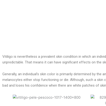
Vitiligo is nevertheless a prevalent skin condition in which an indiv
unpredictable. That means it can have significant effects on the ski
Generally, an individual’s skin color is primarily determined by th
melanocytes either stop functioning or die. Although, such a skin c
bad and loses his confidence when there are white patches of skin 