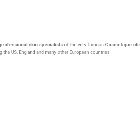
professional skin specialists
of the very famous
Cosmetique cli
ding the US, England and many other European countries.