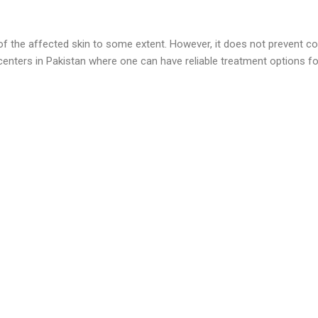
 of the affected skin to some extent. However, it does not prevent co
enters in Pakistan where one can have reliable treatment options for