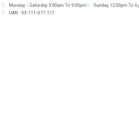
Skip
Monday - Saturday 9:00am To 9:00pm
Sunday 12:00pm To 6
to
UAN : 03-111-077-111
content