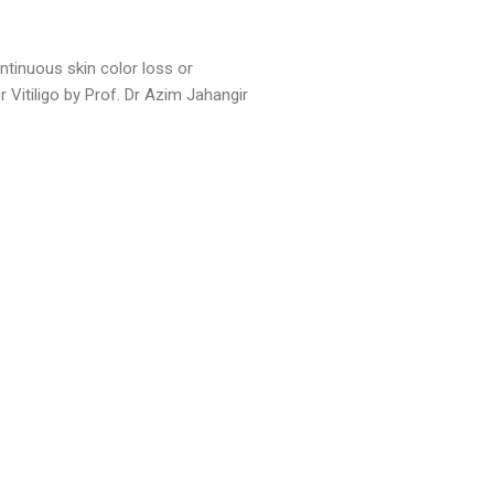
ntinuous skin color loss or
 Vitiligo by Prof. Dr Azim Jahangir