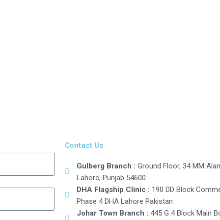
Contact Us
Gulberg Branch :
Ground Floor, 34 MM Alam 
Lahore, Punjab 54600
DHA Flagship Clinic :
190 DD Block Commer
Phase 4 DHA Lahore Pakistan
Johar Town Branch :
445 G 4 Block Main B