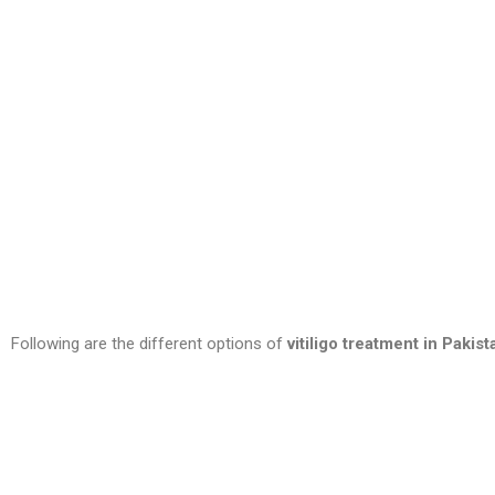
Following are the different options of
vitiligo treatment in Pakist