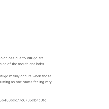
olor loss due to Vitiligo are
nside of the mouth and hairs.
Vitiligo mainly occurs when those
usting as one starts feeling very