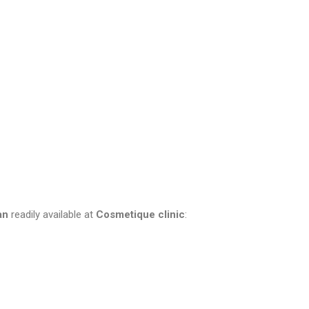
an
readily available at
Cosmetique clinic
: