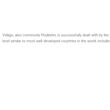
Vitiligo, also commonly Phulbehri, is successfully dealt with by the
level similar to most well-developed countries in the world, inclu