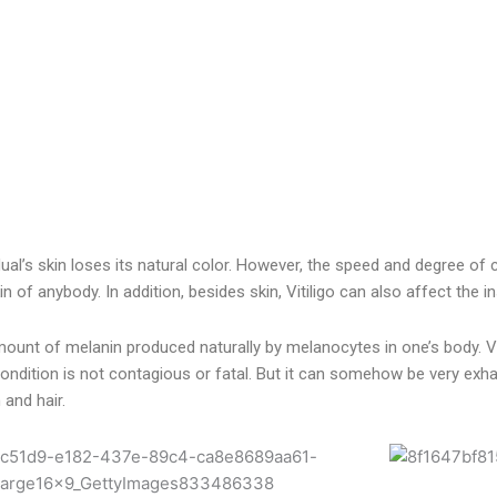
idual’s skin loses its natural color. However, the speed and degree of c
n of anybody. In addition, besides skin, Vitiligo can also affect the i
e amount of melanin produced naturally by melanocytes in one’s body. 
ondition is not contagious or fatal. But it can somehow be very exha
and hair.