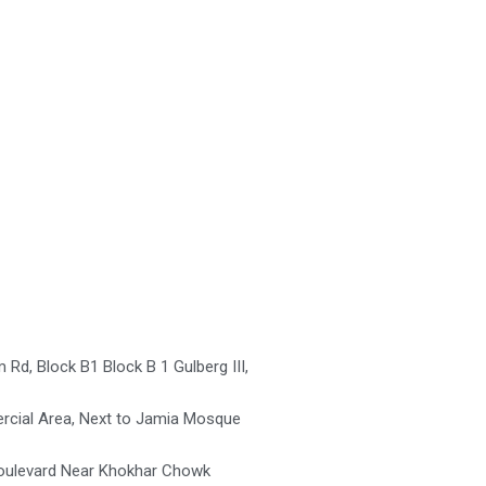
Rd, Block B1 Block B 1 Gulberg III,
cial Area, Next to Jamia Mosque
oulevard Near Khokhar Chowk