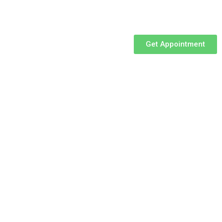
Get Appointment