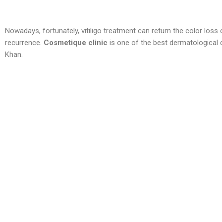
Nowadays, fortunately, vitiligo treatment can return the color loss
recurrence.
Cosmetique clinic
is one of the best dermatological c
Khan.