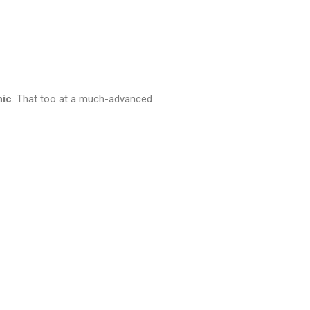
nic
. That too at a much-advanced