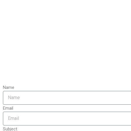
Name
Email
Subject