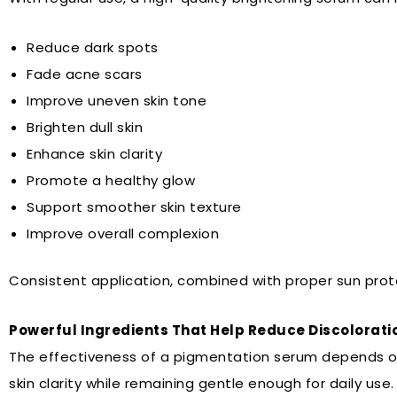
Reduce dark spots
Fade acne scars
Improve uneven skin tone
Brighten dull skin
Enhance skin clarity
Promote a healthy glow
Support smoother skin texture
Improve overall complexion
Consistent application, combined with proper sun prote
Powerful Ingredients That Help Reduce Discolorati
The effectiveness of a pigmentation serum depends on i
skin clarity while remaining gentle enough for daily use.