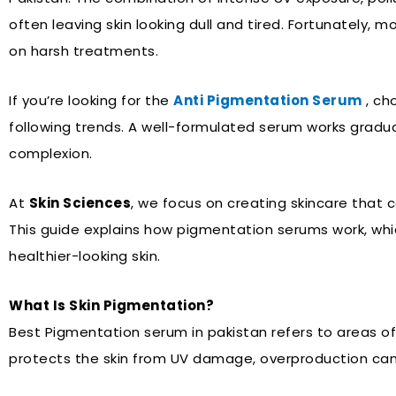
often leaving skin looking dull and tired. Fortunately, 
on harsh treatments.
If you’re looking for the
Anti Pigmentation Serum
, ch
following trends. A well-formulated serum works graduall
complexion.
At
Skin Sciences
, we focus on creating skincare that 
This guide explains how pigmentation serums work, which
healthier-looking skin.
What Is Skin Pigmentation?
Best Pigmentation serum in pakistan refers to areas o
protects the skin from UV damage, overproduction can 