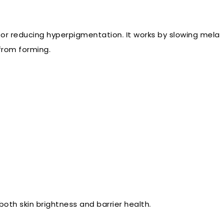
for reducing hyperpigmentation. It works by slowing mela
from forming.
both skin brightness and barrier health.