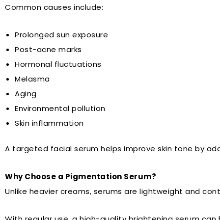
Common causes include:
Prolonged sun exposure
Post-acne marks
Hormonal fluctuations
Melasma
Aging
Environmental pollution
Skin inflammation
A targeted facial serum helps improve skin tone by ad
Why Choose a Pigmentation Serum?
Unlike heavier creams, serums are lightweight and cont
With regular use, a high-quality brightening serum can 