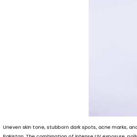
Uneven skin tone, stubborn dark spots, acne marks, a
Pakistan. The combination of intense UV exposure, po