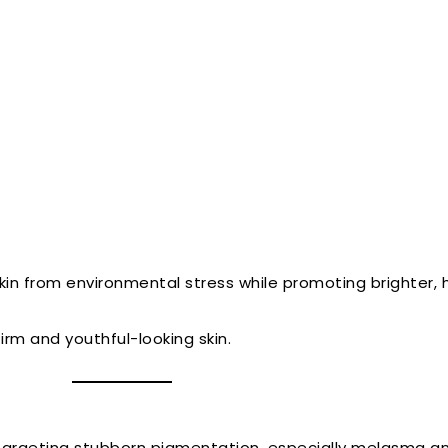
kin from environmental stress while promoting brighter, h
irm and youthful-looking skin.
argeting stubborn pigmentation, especially melasma and