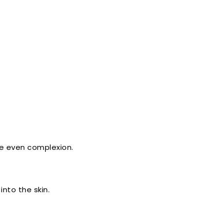
re even complexion.
nto the skin.