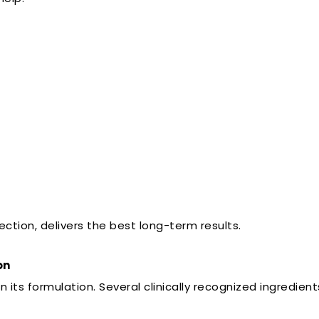
ction, delivers the best long-term results.
on
ts formulation. Several clinically recognized ingredien