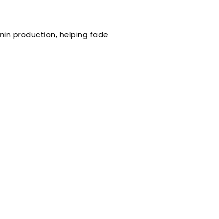
nin production, helping fade