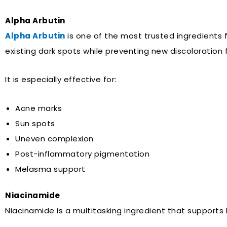
Alpha Arbutin
Alpha Arbutin
is one of the most trusted ingredients 
existing dark spots while preventing new discoloration 
It is especially effective for:
Acne marks
Sun spots
Uneven complexion
Post-inflammatory pigmentation
Melasma support
Niacinamide
Niacinamide is a multitasking ingredient that supports 