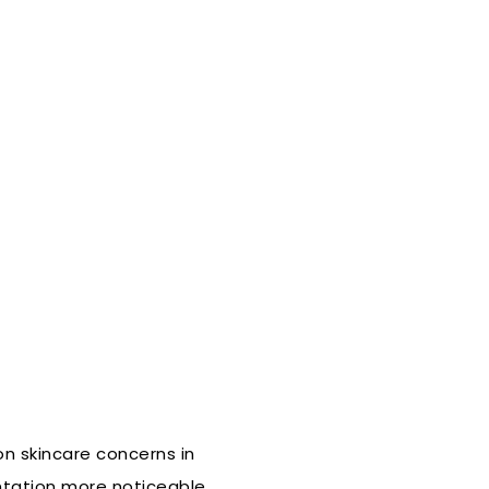
n skincare concerns in
ntation more noticeable,