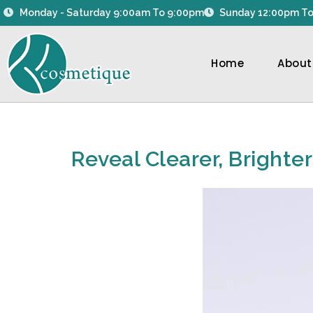
Skip
Monday - Saturday 9:00am To 9:00pm
Sunday 12:00pm To
to
content
Home
About
Reveal Clearer, Brighte