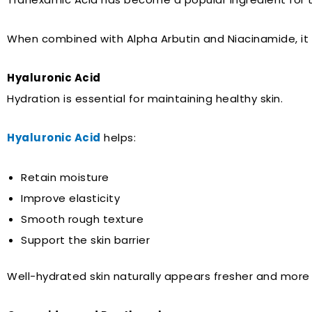
When combined with Alpha Arbutin and Niacinamide, it
Hyaluronic Acid
Hydration is essential for maintaining healthy skin.
Hyaluronic Acid
helps:
Retain moisture
Improve elasticity
Smooth rough texture
Support the skin barrier
Well-hydrated skin naturally appears fresher and more 