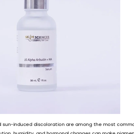
nd sun-induced discoloration are among the most commo
llution, humidity, and hormonal changes can make pigme