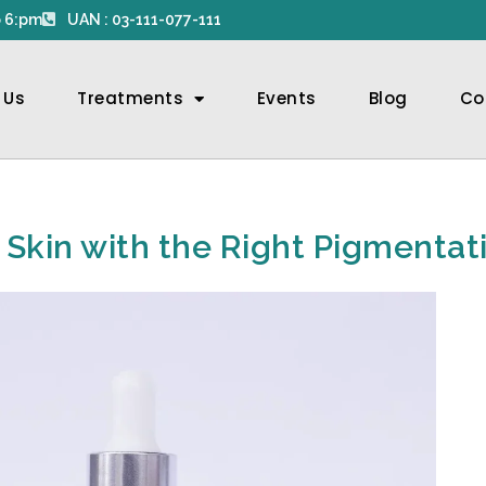
 6:pm
UAN : 03-111-077-111
 Us
Treatments
Events
Blog
Co
r Skin with the Right Pigmenta