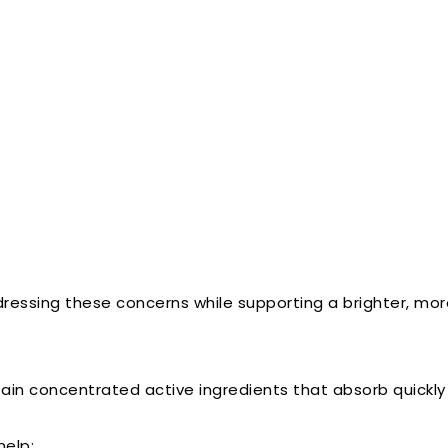
dressing these concerns while supporting a brighter, mo
ain concentrated active ingredients that absorb quickly i
help: