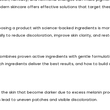
modern skincare offers effective solutions that target th
oosing a product with science-backed ingredients is mo
y to reduce discoloration, improve skin clarity, and rest
combines proven active ingredients with gentle formulatio
 ingredients deliver the best results, and how to build a
f the skin that become darker due to excess melanin pro
lead to uneven patches and visible discoloration.