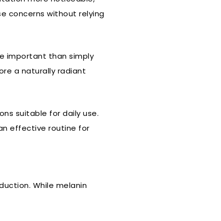
ese concerns without relying
re important than simply
ore a naturally radiant
ns suitable for daily use.
n effective routine for
duction. While melanin