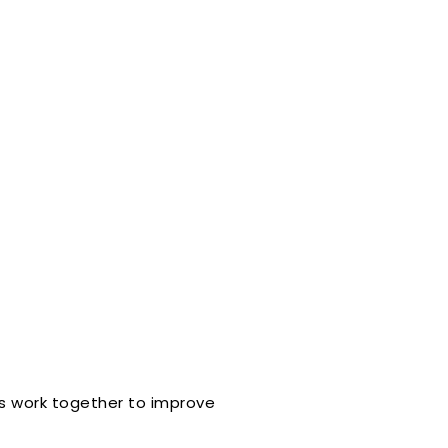
ts work together to improve