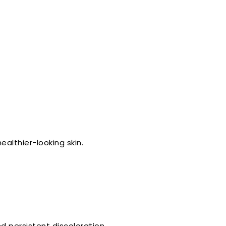
ealthier-looking skin.
 persistent discoloration.