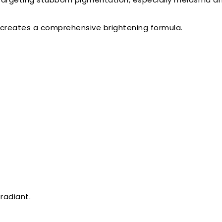
 creates a comprehensive brightening formula.
radiant.