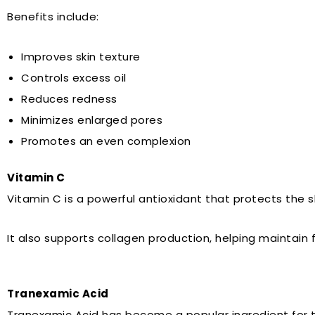
Benefits include:
Improves skin texture
Controls excess oil
Reduces redness
Minimizes enlarged pores
Promotes an even complexion
Vitamin C
Vitamin C is a powerful antioxidant that protects the s
It also supports collagen production, helping maintain f
Tranexamic Acid
Tranexamic Acid has become a popular ingredient for t