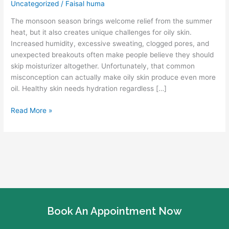
Uncategorized
/
Faisal huma
Oily
Skin
The monsoon season brings welcome relief from the summer
Hydrated
heat, but it also creates unique challenges for oily skin.
During
Increased humidity, excessive sweating, clogged pores, and
Monsoon
unexpected breakouts often make people believe they should
Season
skip moisturizer altogether. Unfortunately, that common
misconception can actually make oily skin produce even more
oil. Healthy skin needs hydration regardless […]
Read More »
Book An Appointment Now