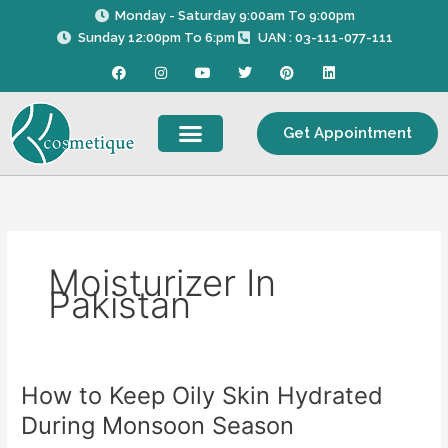
Skip
Monday - Saturday 9:00am To 9:00pm
to
Sunday 12:00pm To 6:pm
UAN : 03-111-077-111
content
F
I
Y
T
P
L
a
n
o
w
i
i
c
s
u
i
n
n
e
t
t
t
t
k
b
a
u
t
e
e
Get Appointment
o
g
b
e
r
d
o
r
e
r
e
i
k
a
s
n
m
t
Moisturizer In
Pakistan
How to Keep Oily Skin Hydrated
How
to
During Monsoon Season
Keep