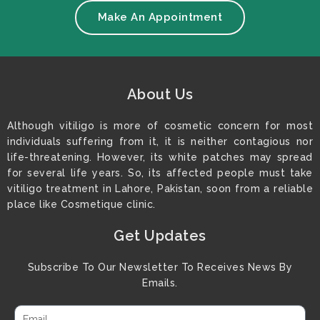
Make An Appointment
About Us
Although vitiligo is more of cosmetic concern for most
individuals suffering from it, it is neither contagious nor
life-threatening. However, its white patches may spread
for several life years. So, its affected people must take
vitiligo treatment in Lahore, Pakistan, soon from a reliable
place like Cosmetique clinic.
Get Updates
Subscribe To Our Newsletter To Receives News By
Emails.