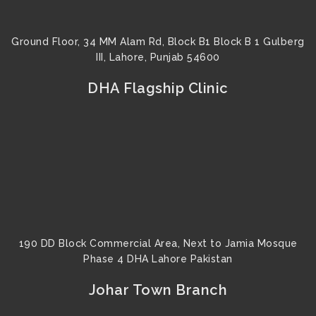
Ground Floor, 34 MM Alam Rd, Block B1 Block B 1 Gulberg
III, Lahore, Punjab 54600
DHA Flagship Clinic
190 DD Block Commercial Area, Next to Jamia Mosque
Phase 4 DHA Lahore Pakistan
Johar Town Branch