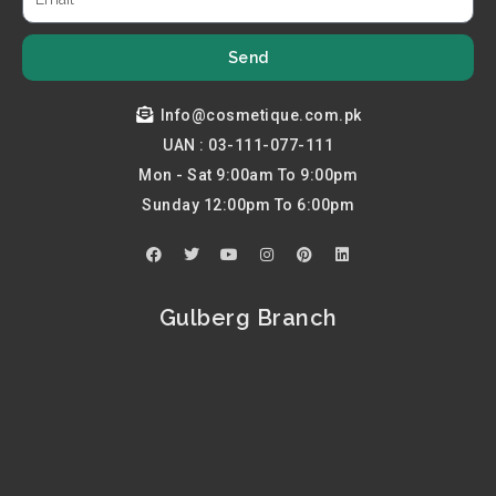
Send
Info@cosmetique.com.pk
UAN : 03-111-077-111
Mon - Sat 9:00am To 9:00pm
Sunday 12:00pm To 6:00pm
F
T
Y
I
P
L
a
w
o
n
i
i
c
i
u
s
n
n
e
t
t
t
t
k
b
t
u
a
e
e
Gulberg Branch
o
e
b
g
r
d
o
r
e
r
e
i
k
a
s
n
m
t