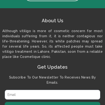
About Us
Although vitiligo is more of cosmetic concern for most
individuals suffering from it, it is neither contagious nor
life-threatening. However, its white patches may spread
for several life years. So, its affected people must take
vitiligo treatment in Lahore, Pakistan, soon from a reliable
place like Cosmetique clinic.
Get Updates
Subscribe To Our Newsletter To Receives News By
Emails.