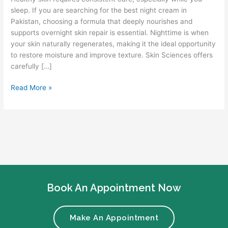
sleep. If you are searching for the best night cream in
Pakistan, choosing a formula that deeply nourishes and
supports overnight skin repair is essential. Nighttime is when
your skin naturally regenerates, making it the ideal opportunity
to restore moisture and improve texture. Skin Sciences offers
carefully […]
Read More »
Book An Appointment Now
Make An Appointment