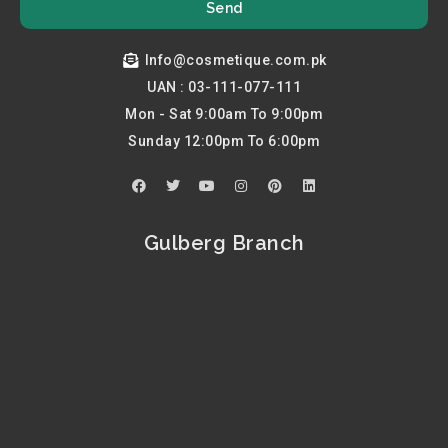
Send
Info@cosmetique.com.pk
UAN : 03-111-077-111
Mon - Sat 9:00am To 9:00pm
Sunday 12:00pm To 6:00pm
F
T
Y
I
P
L
a
w
o
n
i
i
c
i
u
s
n
n
e
t
t
t
t
k
b
t
u
a
e
e
Gulberg Branch
o
e
b
g
r
d
o
r
e
r
e
i
k
a
s
n
m
t