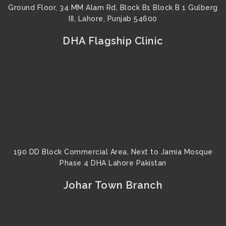
Ground Floor, 34 MM Alam Rd, Block B1 Block B 1 Gulberg
III, Lahore, Punjab 54600
DHA Flagship Clinic
190 DD Block Commercial Area, Next to Jamia Mosque
Phase 4 DHA Lahore Pakistan
Johar Town Branch