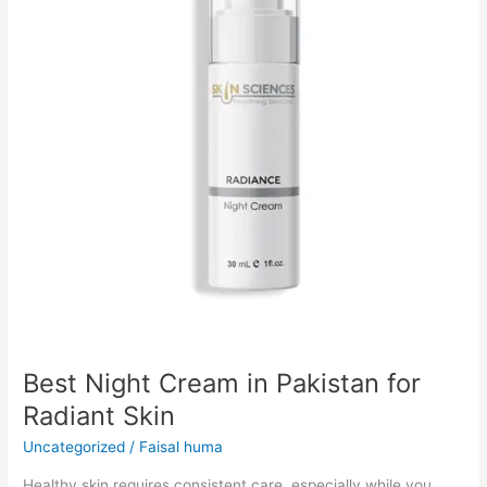
Pakistan
for
Radiant
Skin
Best Night Cream in Pakistan for
Radiant Skin
Uncategorized
/
Faisal huma
Healthy skin requires consistent care, especially while you