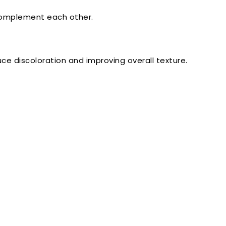
 complement each other.
uce discoloration and improving overall texture.