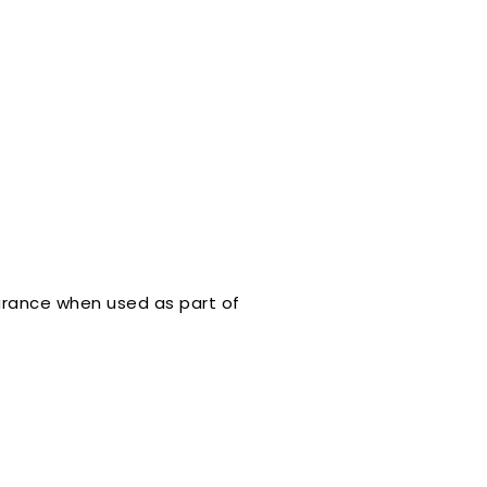
arance when used as part of