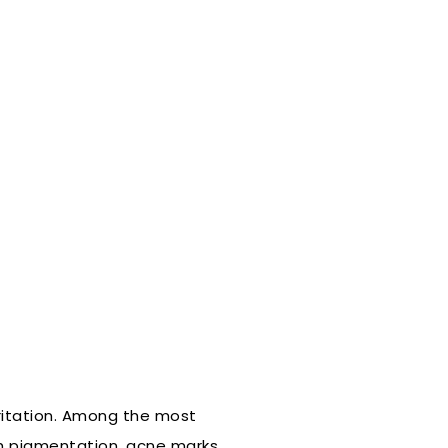
rritation. Among the most
th pigmentation, acne marks,