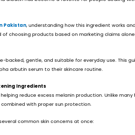
n Pakistan
, understanding how this ingredient works and
 of choosing products based on marketing claims alone, 
ce-backed, gentle, and suitable for everyday use. This gu
ha arbutin serum to their skincare routine.
tening Ingredients
r helping reduce excess melanin production. Unlike many h
en combined with proper sun protection.
 several common skin concerns at once: