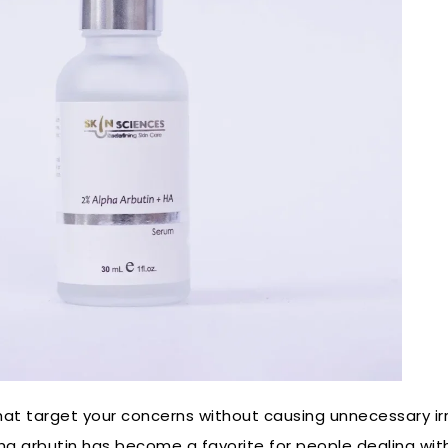
 that target your concerns without causing unnecessary i
pha arbutin has become a favorite for people dealing wi