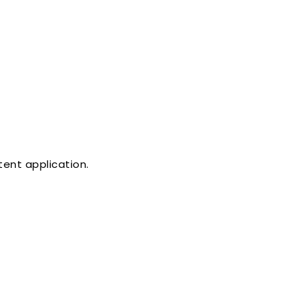
tent application.