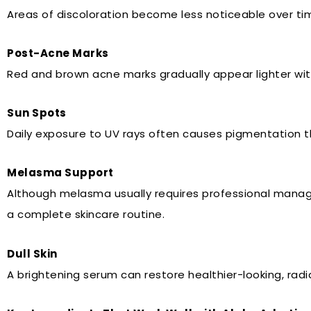
Areas of discoloration become less noticeable over ti
Post-Acne Marks
Red and brown acne marks gradually appear lighter wit
Sun Spots
Daily exposure to UV rays often causes pigmentation th
Melasma Support
Although melasma usually requires professional manag
a complete skincare routine.
Dull Skin
A brightening serum can restore healthier-looking, radia