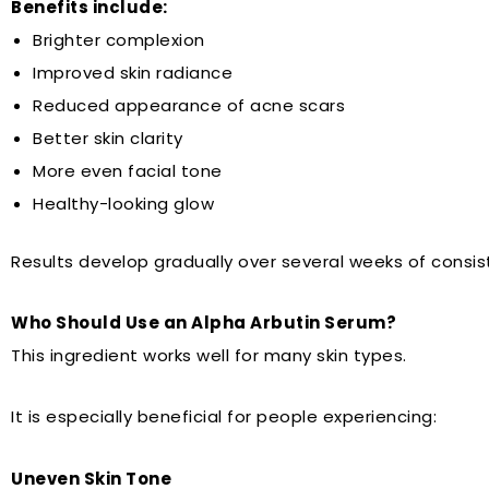
Benefits include:
Brighter complexion
Improved skin radiance
Reduced appearance of acne scars
Better skin clarity
More even facial tone
Healthy-looking glow
Results develop gradually over several weeks of consis
Who Should Use an Alpha Arbutin Serum?
This ingredient works well for many skin types.
It is especially beneficial for people experiencing:
Uneven Skin Tone