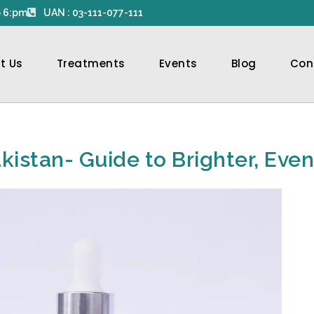
 6:pm
UAN : 03-111-077-111
t Us
Treatments
Events
Blog
Con
kistan- Guide to Brighter, Eve