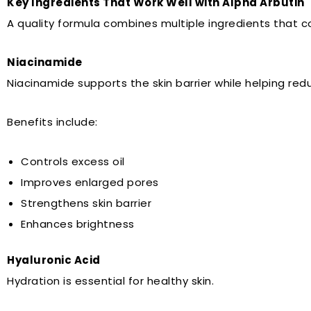
Key Ingredients That Work Well with Alpha Arbutin
A quality formula combines multiple ingredients that
Niacinamide
Niacinamide supports the skin barrier while helping red
Benefits include:
Controls excess oil
Improves enlarged pores
Strengthens skin barrier
Enhances brightness
Hyaluronic Acid
Hydration is essential for healthy skin.