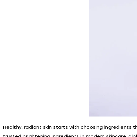
Healthy, radiant skin starts with choosing ingredients
trusted brightening ingredients in modern skincare, al