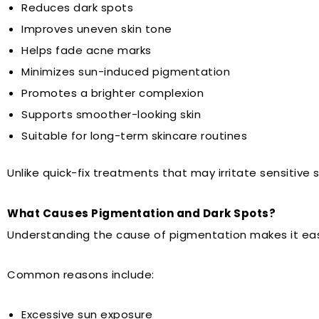
Reduces dark spots
Improves uneven skin tone
Helps fade acne marks
Minimizes sun-induced pigmentation
Promotes a brighter complexion
Supports smoother-looking skin
Suitable for long-term skincare routines
Unlike quick-fix treatments that may irritate sensitive 
What Causes Pigmentation and Dark Spots?
Understanding the cause of pigmentation makes it easi
Common reasons include:
Excessive sun exposure