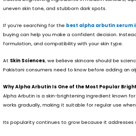
uneven skin tone, and stubborn dark spots.
If you’re searching for the
best alpha arbutin serum i
buying can help you make a confident decision. Instead
formulation, and compatibility with your skin type.
At
Skin Sciences
, we believe skincare should be scien
Pakistani consumers need to know before adding an alp
Why Alpha Arbutin Is One of the Most Popular Brigh
Alpha Arbutin is a skin-brightening ingredient known fo
works gradually, making it suitable for regular use wh
Its popularity continues to grow because it addresses