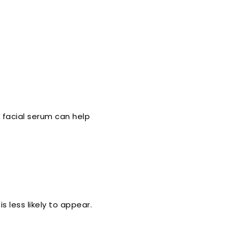
facial serum can help
 less likely to appear.