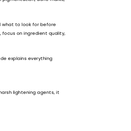
 what to look for before
focus on ingredient quality,
ide explains everything
arsh lightening agents, it