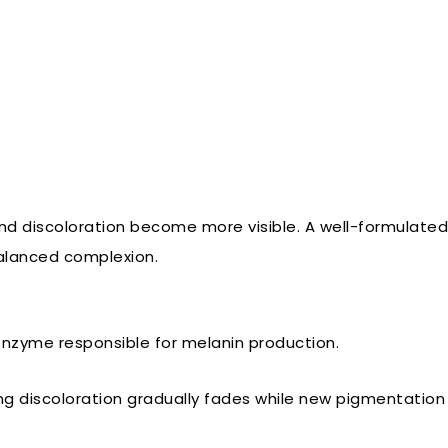
discoloration become more visible. A well-formulated 
balanced complexion.
 enzyme responsible for melanin production.
discoloration gradually fades while new pigmentation is