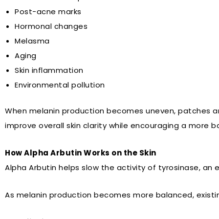
Post-acne marks
Hormonal changes
Melasma
Aging
Skin inflammation
Environmental pollution
When melanin production becomes uneven, patches and 
improve overall skin clarity while encouraging a more 
How Alpha Arbutin Works on the Skin
Alpha Arbutin helps slow the activity of tyrosinase, an
As melanin production becomes more balanced, existing 