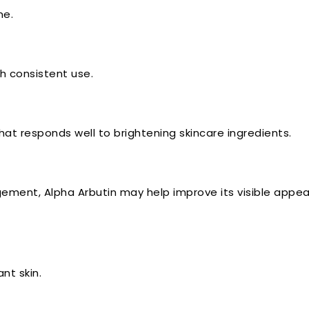
me.
h consistent use.
at responds well to brightening skincare ingredients.
ement, Alpha Arbutin may help improve its visible appe
nt skin.