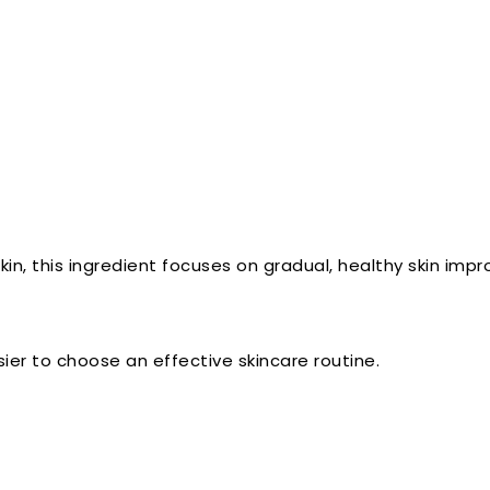
skin, this ingredient focuses on gradual, healthy skin imp
er to choose an effective skincare routine.