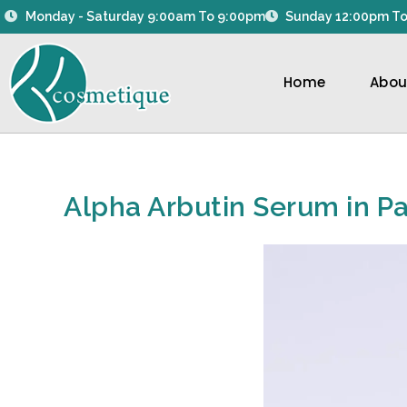
Skip
Monday - Saturday 9:00am To 9:00pm
Sunday 12:00pm To
to
content
Home
Abou
Alpha Arbutin Serum in Pa