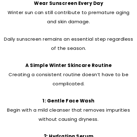
Wear Sunscreen Every Day
Winter sun can still contribute to premature aging
and skin damage.
Daily sunscreen remains an essential step regardless
of the season.
A Simple Winter Skincare Routine
Creating a consistent routine doesn’t have to be
complicated.
1: Gentle Face Wash
Begin with a mild cleanser that removes impurities
without causing dryness.
2: Hydrating Serum