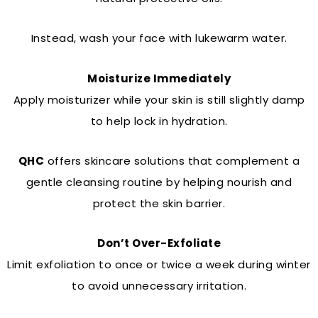
Instead, wash your face with lukewarm water.
Moisturize Immediately
Apply moisturizer while your skin is still slightly damp
to help lock in hydration.
QHC
offers skincare solutions that complement a
gentle cleansing routine by helping nourish and
protect the skin barrier.
Don’t Over-Exfoliate
Limit exfoliation to once or twice a week during winter
to avoid unnecessary irritation.