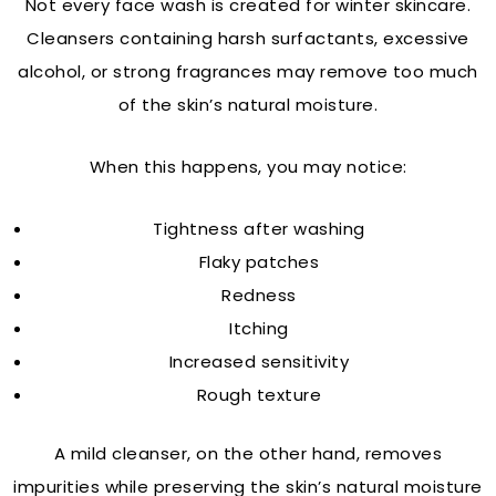
Not every face wash is created for winter skincare.
Cleansers containing harsh surfactants, excessive
alcohol, or strong fragrances may remove too much
of the skin’s natural moisture.
When this happens, you may notice:
Tightness after washing
Flaky patches
Redness
Itching
Increased sensitivity
Rough texture
A mild cleanser, on the other hand, removes
impurities while preserving the skin’s natural moisture