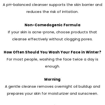
A pH-balanced cleanser supports the skin barrier and
reduces the risk of irritation.
Non-Comedogenic Formula
If your skin is acne-prone, choose products that
cleanse effectively without clogging pores.
How Often Should You Wash Your Face in Winter?
For most people, washing the face twice a day is
enough.
Morning
A gentle cleanse removes overnight oil buildup and
prepares your skin for moisturizer and sunscreen.