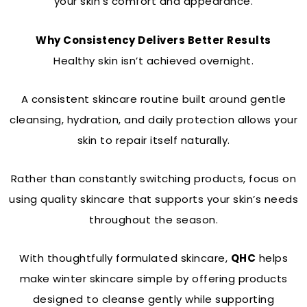
your skin’s comfort and appearance.
Why Consistency Delivers Better Results
Healthy skin isn’t achieved overnight.
A consistent skincare routine built around gentle
cleansing, hydration, and daily protection allows your
skin to repair itself naturally.
Rather than constantly switching products, focus on
using quality skincare that supports your skin’s needs
throughout the season.
With thoughtfully formulated skincare,
QHC
helps
make winter skincare simple by offering products
designed to cleanse gently while supporting