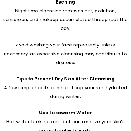
Evening
Nighttime cleansing removes dirt, pollution,
sunscreen, and makeup accumulated throughout the
day.
Avoid washing your face repeatedly unless
necessary, as excessive cleansing may contribute to
dryness.
Tips to Prevent Dry Skin After Cleansing
A few simple habits can help keep your skin hydrated
during winter.
Use Lukewarm Water
Hot water feels relaxing but can remove your skin’s
natural protective oils.