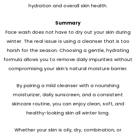
hydration and overall skin health.
Summary
Face wash does not have to dry out your skin during
winter. The real issue is using a cleanser that is too
harsh for the season. Choosing a gentle, hydrating
formula allows you to remove daily impurities without
compromising your skin’s natural moisture barrier.
By pairing a mild cleanser with a nourishing
moisturizer, daily sunscreen, and a consistent
skincare routine, you can enjoy clean, soft, and
healthy-looking skin all winter long.
Whether your skin is oily, dry, combination, or