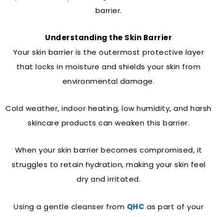
barrier.
Understanding the Skin Barrier
Your skin barrier is the outermost protective layer
that locks in moisture and shields your skin from
environmental damage.
Cold weather, indoor heating, low humidity, and harsh
skincare products can weaken this barrier.
When your skin barrier becomes compromised, it
struggles to retain hydration, making your skin feel
dry and irritated.
Using a gentle cleanser from
QHC
as part of your