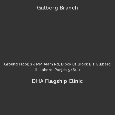
e
t
t
t
t
k
b
t
u
a
e
e
Gulberg Branch
o
e
b
g
r
d
o
r
e
r
e
i
k
a
s
n
m
t
Ground Floor, 34 MM Alam Rd, Block B1 Block B 1 Gulberg
III, Lahore, Punjab 54600
DHA Flagship Clinic