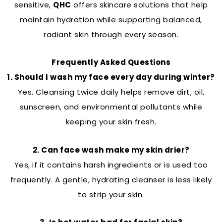
sensitive,
QHC
offers skincare solutions that help
maintain hydration while supporting balanced,
radiant skin through every season.
Frequently Asked Questions
1. Should I wash my face every day during winter?
Yes. Cleansing twice daily helps remove dirt, oil,
sunscreen, and environmental pollutants while
keeping your skin fresh.
2. Can face wash make my skin drier?
Yes, if it contains harsh ingredients or is used too
frequently. A gentle, hydrating cleanser is less likely
to strip your skin.