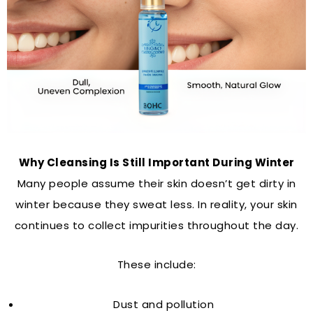
Why Cleansing Is Still Important During Winter
Many people assume their skin doesn’t get dirty in
winter because they sweat less. In reality, your skin
continues to collect impurities throughout the day.
These include:
Dust and pollution