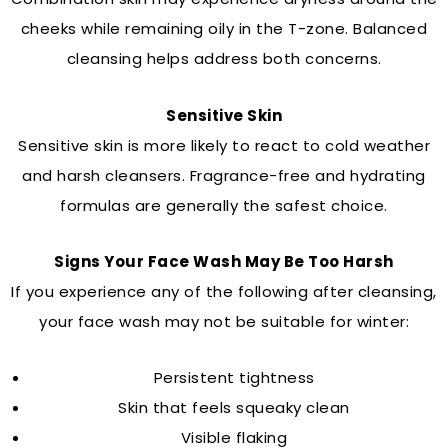
cheeks while remaining oily in the T-zone. Balanced
cleansing helps address both concerns.
Sensitive Skin
Sensitive skin is more likely to react to cold weather
and harsh cleansers. Fragrance-free and hydrating
formulas are generally the safest choice.
Signs Your Face Wash May Be Too Harsh
If you experience any of the following after cleansing,
your face wash may not be suitable for winter:
Persistent tightness
Skin that feels squeaky clean
Visible flaking