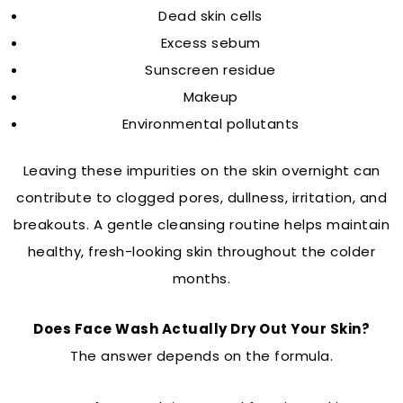
Dead skin cells
Excess sebum
Sunscreen residue
Makeup
Environmental pollutants
Leaving these impurities on the skin overnight can
contribute to clogged pores, dullness, irritation, and
breakouts. A gentle cleansing routine helps maintain
healthy, fresh-looking skin throughout the colder
months.
Does Face Wash Actually Dry Out Your Skin?
The answer depends on the formula.