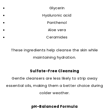
Glycerin
Hyaluronic acid
Panthenol
Aloe vera
Ceramides
These ingredients help cleanse the skin while
maintaining hydration.
Sulfate-Free Cleansing
Gentle cleansers are less likely to strip away
essential oils, making them a better choice during
colder weather.
pH-Balanced Formula