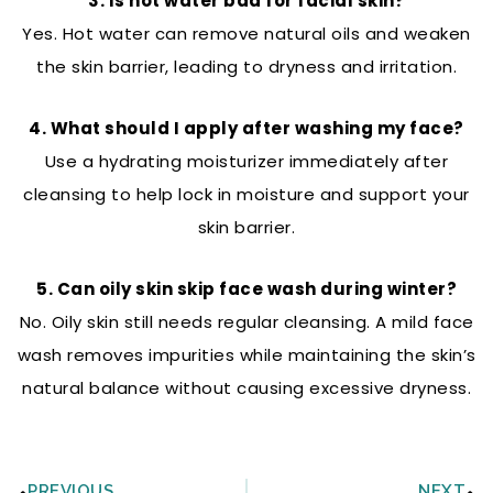
3. Is hot water bad for facial skin?
Yes. Hot water can remove natural oils and weaken
the skin barrier, leading to dryness and irritation.
4. What should I apply after washing my face?
Use a hydrating moisturizer immediately after
cleansing to help lock in moisture and support your
skin barrier.
5. Can oily skin skip face wash during winter?
No. Oily skin still needs regular cleansing. A mild face
wash removes impurities while maintaining the skin’s
natural balance without causing excessive dryness.
Prev
N
PREVIOUS
NEXT