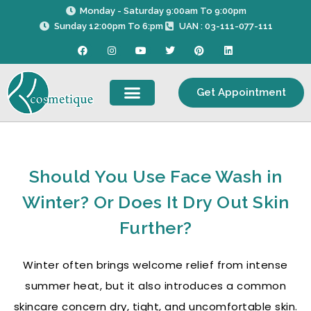
Skip
Monday - Saturday 9:00am To 9:00pm
to
Sunday 12:00pm To 6:pm
UAN : 03-111-077-111
content
F
I
Y
T
P
L
a
n
o
w
i
i
c
s
u
i
n
n
e
t
t
t
t
k
b
a
u
t
e
e
Get Appointment
o
g
b
e
r
d
o
r
e
r
e
i
k
a
s
n
m
t
Should You Use Face Wash in
Winter? Or Does It Dry Out Skin
Further?
Winter often brings welcome relief from intense
summer heat, but it also introduces a common
skincare concern dry, tight, and uncomfortable skin.