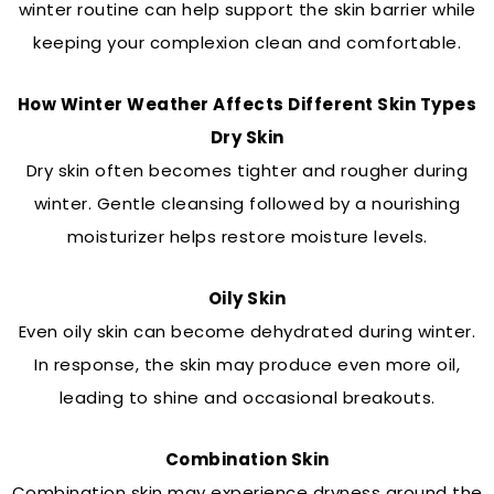
winter routine can help support the skin barrier while
keeping your complexion clean and comfortable.
How Winter Weather Affects Different Skin Types
Dry Skin
Dry skin often becomes tighter and rougher during
winter. Gentle cleansing followed by a nourishing
moisturizer helps restore moisture levels.
Oily Skin
Even oily skin can become dehydrated during winter.
In response, the skin may produce even more oil,
leading to shine and occasional breakouts.
Combination Skin
Combination skin may experience dryness around the