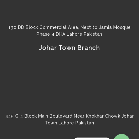
190 DD Block Commercial Area, Next to Jamia Mosque
Phase 4 DHA Lahore Pakistan
Johar Town Branch
445 G 4 Block Main Boulevard Near Khokhar Chowk Johar
Town Lahore Pakistan