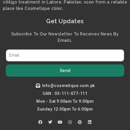
vitiligo treatment in Lahore, Pakistan, soon from a reliable
place like Cosmetique clinic.
Get Updates
Subscribe To Our Newsletter To Receives News By
Emails.
Send
Info@cosmetique.com.pk
UAN : 03-111-077-111
Mon - Sat 9:00am To 9:00pm
Sunday 12:00pm To 6:00pm
F
T
Y
I
P
L
a
w
o
n
i
i
c
i
u
s
n
n