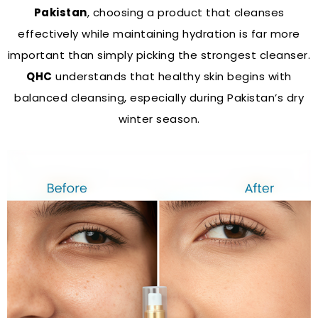
Pakistan
, choosing a product that cleanses
effectively while maintaining hydration is far more
important than simply picking the strongest cleanser.
QHC
understands that healthy skin begins with
balanced cleansing, especially during Pakistan’s dry
winter season.