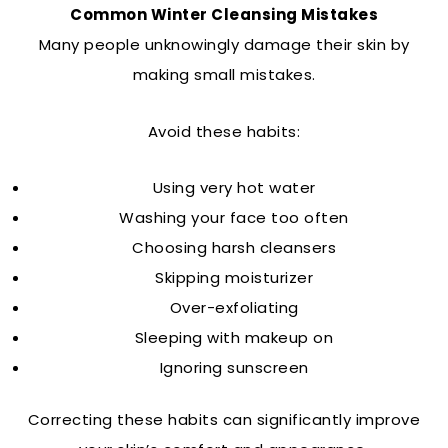
Common Winter Cleansing Mistakes
Many people unknowingly damage their skin by
making small mistakes.
Avoid these habits:
Using very hot water
Washing your face too often
Choosing harsh cleansers
Skipping moisturizer
Over-exfoliating
Sleeping with makeup on
Ignoring sunscreen
Correcting these habits can significantly improve