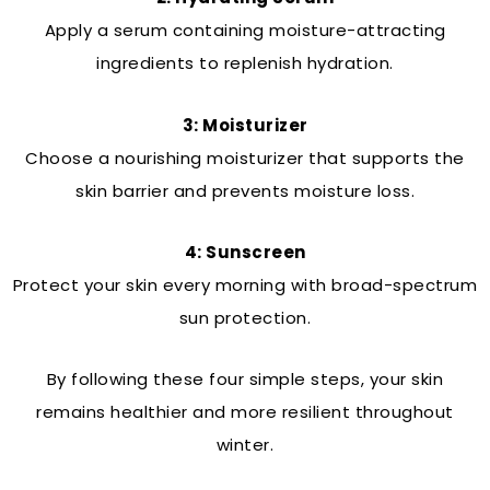
Apply a serum containing moisture-attracting
ingredients to replenish hydration.
3: Moisturizer
Choose a nourishing moisturizer that supports the
skin barrier and prevents moisture loss.
4: Sunscreen
Protect your skin every morning with broad-spectrum
sun protection.
By following these four simple steps, your skin
remains healthier and more resilient throughout
winter.