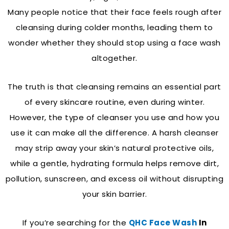
Many people notice that their face feels rough after
cleansing during colder months, leading them to
wonder whether they should stop using a face wash
altogether.
The truth is that cleansing remains an essential part
of every skincare routine, even during winter.
However, the type of cleanser you use and how you
use it can make all the difference. A harsh cleanser
may strip away your skin’s natural protective oils,
while a gentle, hydrating formula helps remove dirt,
pollution, sunscreen, and excess oil without disrupting
your skin barrier.
If you’re searching for the
QHC Face Wash
In