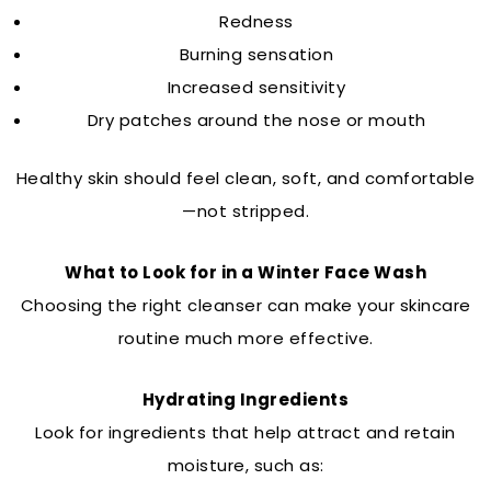
Redness
Burning sensation
Increased sensitivity
Dry patches around the nose or mouth
Healthy skin should feel clean, soft, and comfortable
—not stripped.
What to Look for in a Winter Face Wash
Choosing the right cleanser can make your skincare
routine much more effective.
Hydrating Ingredients
Look for ingredients that help attract and retain
moisture, such as: