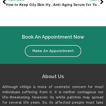
How to Keep Oily Skin Hydrated During Monsoon Season
Anti-Aging Serum for Youthful Skin
Book An Appointment Now
Make An Appointment
About Us
Although vitiligo is more of cosmetic concern for most
individuals suffering from it, it is neither contagious nor
life-threatening. However, its white patches may spread
for several life years. So, its affected people must take