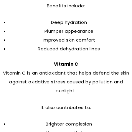
Benefits include:
Deep hydration
Plumper appearance
Improved skin comfort
Reduced dehydration lines
Vitamin C
Vitamin C is an antioxidant that helps defend the skin
against oxidative stress caused by pollution and
sunlight.
It also contributes to:
Brighter complexion