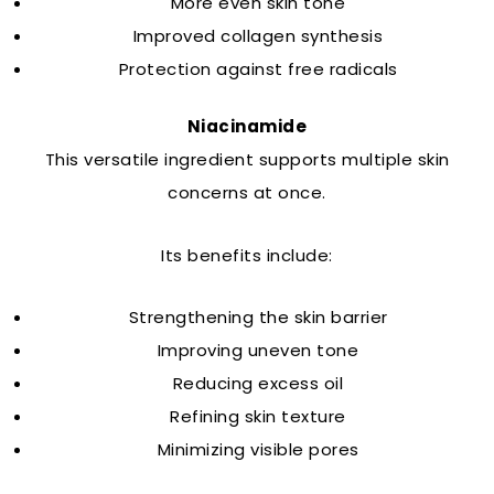
More even skin tone
Improved collagen synthesis
Protection against free radicals
Niacinamide
This versatile ingredient supports multiple skin
concerns at once.
Its benefits include:
Strengthening the skin barrier
Improving uneven tone
Reducing excess oil
Refining skin texture
Minimizing visible pores