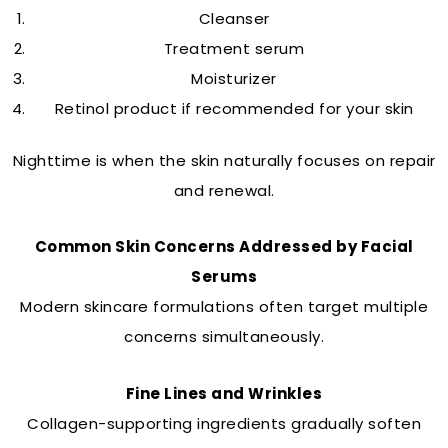
Cleanser
Treatment serum
Moisturizer
Retinol product if recommended for your skin
Nighttime is when the skin naturally focuses on repair
and renewal.
Common Skin Concerns Addressed by Facial
Serums
Modern skincare formulations often target multiple
concerns simultaneously.
Fine Lines and Wrinkles
Collagen-supporting ingredients gradually soften