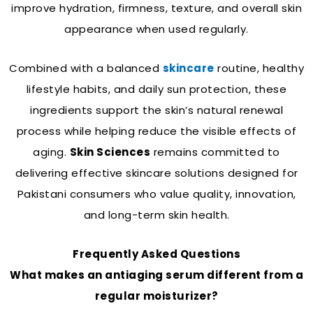
improve hydration, firmness, texture, and overall skin
appearance when used regularly.
Combined with a balanced
skincare
routine, healthy
lifestyle habits, and daily sun protection, these
ingredients support the skin’s natural renewal
process while helping reduce the visible effects of
aging.
Skin Sciences
remains committed to
delivering effective skincare solutions designed for
Pakistani consumers who value quality, innovation,
and long-term skin health.
Frequently Asked Questions
What makes an antiaging serum different from a
regular moisturizer?