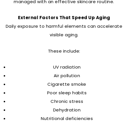
managed with an effective skincare routine.
External Factors That Speed Up Aging
Daily exposure to harmful elements can accelerate
visible aging.
These include:
UV radiation
Air pollution
Cigarette smoke
Poor sleep habits
Chronic stress
Dehydration
Nutritional deficiencies