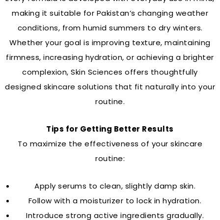
making it suitable for Pakistan’s changing weather
conditions, from humid summers to dry winters.
Whether your goal is improving texture, maintaining
firmness, increasing hydration, or achieving a brighter
complexion, Skin Sciences offers thoughtfully
designed skincare solutions that fit naturally into your
routine.
Tips for Getting Better Results
To maximize the effectiveness of your skincare
routine:
Apply serums to clean, slightly damp skin.
Follow with a moisturizer to lock in hydration.
Introduce strong active ingredients gradually.