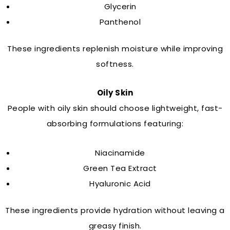
Glycerin
Panthenol
These ingredients replenish moisture while improving
softness.
Oily Skin
People with oily skin should choose lightweight, fast-
absorbing formulations featuring:
Niacinamide
Green Tea Extract
Hyaluronic Acid
These ingredients provide hydration without leaving a
greasy finish.