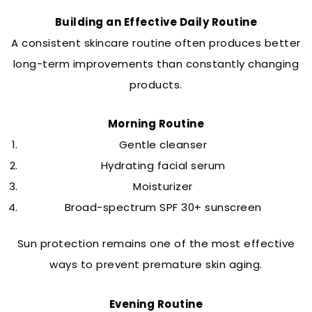
Building an Effective Daily Routine
A consistent skincare routine often produces better
long-term improvements than constantly changing
products.
Morning Routine
Gentle cleanser
Hydrating facial serum
Moisturizer
Broad-spectrum SPF 30+ sunscreen
Sun protection remains one of the most effective
ways to prevent premature skin aging.
Evening Routine