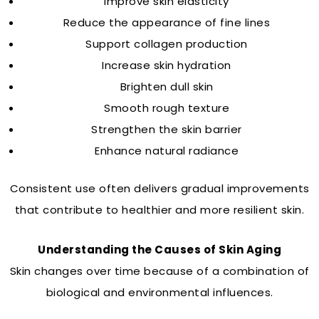
Improve skin elasticity
Reduce the appearance of fine lines
Support collagen production
Increase skin hydration
Brighten dull skin
Smooth rough texture
Strengthen the skin barrier
Enhance natural radiance
Consistent use often delivers gradual improvements
that contribute to healthier and more resilient skin.
Understanding the Causes of Skin Aging
Skin changes over time because of a combination of
biological and environmental influences.