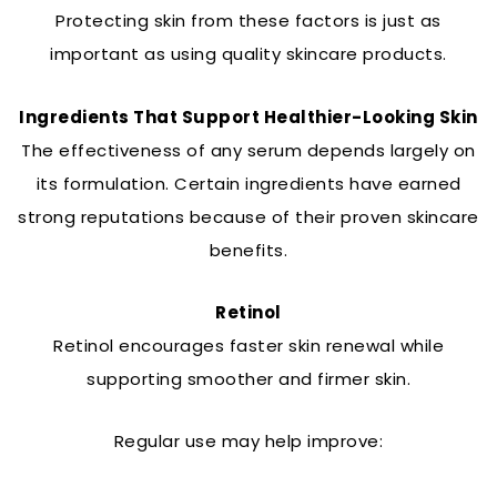
Protecting skin from these factors is just as
important as using quality skincare products.
Ingredients That Support Healthier-Looking Skin
The effectiveness of any serum depends largely on
its formulation. Certain ingredients have earned
strong reputations because of their proven skincare
benefits.
Retinol
Retinol encourages faster skin renewal while
supporting smoother and firmer skin.
Regular use may help improve: