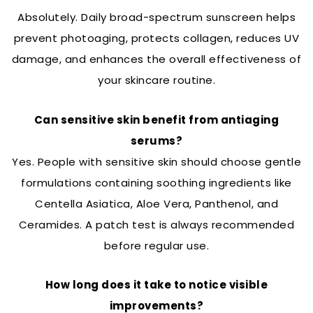
Absolutely. Daily broad-spectrum sunscreen helps
prevent photoaging, protects collagen, reduces UV
damage, and enhances the overall effectiveness of
your skincare routine.
Can sensitive skin benefit from antiaging
serums?
Yes. People with sensitive skin should choose gentle
formulations containing soothing ingredients like
Centella Asiatica, Aloe Vera, Panthenol, and
Ceramides. A patch test is always recommended
before regular use.
How long does it take to notice visible
improvements?