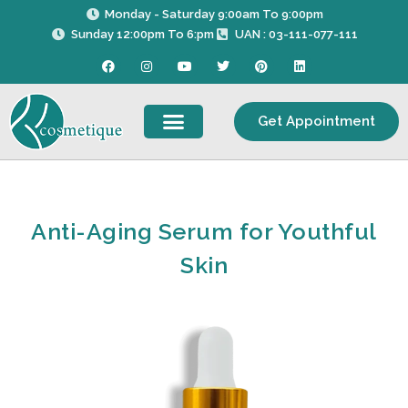
Skip
Monday - Saturday 9:00am To 9:00pm
to
Sunday 12:00pm To 6:pm
UAN : 03-111-077-111
content
F
I
Y
T
P
L
a
n
o
w
i
i
c
s
u
i
n
n
e
t
t
t
t
k
b
a
u
t
e
e
Get Appointment
o
g
b
e
r
d
o
r
e
r
e
i
k
a
s
n
m
t
Anti-Aging Serum for Youthful
Skin