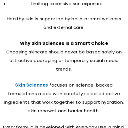
Limiting excessive sun exposure
Healthy skin is supported by both internal wellness
and external care.
Why Skin Sciences Is a Smart Choice
Choosing skincare should never be based solely on
attractive packaging or temporary social media
trends.
Skin Sciences
focuses on science-backed
formulations made with carefully selected active
ingredients that work together to support hydration,
skin renewal, and barrier health.
Every formula is developed with everyday use in mind,