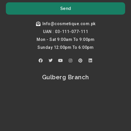
Send
Info@cosmetique.com.pk
UAN : 03-111-077-111
Mon - Sat 9:00am To 9:00pm
Sunday 12:00pm To 6:00pm
F
T
Y
I
P
L
a
w
o
n
i
i
c
i
u
s
n
n
e
t
t
t
t
k
b
t
u
a
e
e
Gulberg Branch
o
e
b
g
r
d
o
r
e
r
e
i
k
a
s
n
m
t