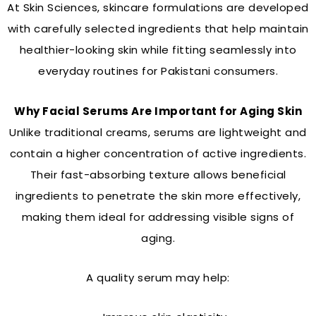
At Skin Sciences, skincare formulations are developed
with carefully selected ingredients that help maintain
healthier-looking skin while fitting seamlessly into
everyday routines for Pakistani consumers.
Why Facial Serums Are Important for Aging Skin
Unlike traditional creams, serums are lightweight and
contain a higher concentration of active ingredients.
Their fast-absorbing texture allows beneficial
ingredients to penetrate the skin more effectively,
making them ideal for addressing visible signs of
aging.
A quality serum may help: