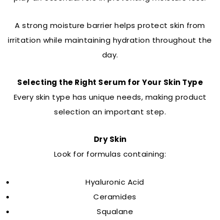
A strong moisture barrier helps protect skin from
irritation while maintaining hydration throughout the
day.
Selecting the Right Serum for Your Skin Type
Every skin type has unique needs, making product
selection an important step.
Dry Skin
Look for formulas containing:
Hyaluronic Acid
Ceramides
Squalane