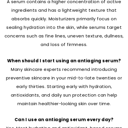
A serum contains a higher concentration of active
ingredients and has a lightweight texture that
absorbs quickly. Moisturizers primarily focus on
sealing hydration into the skin, while serums target
concerns such as fine lines, uneven texture, dullness,
and loss of firmness.
When should I start using an antiaging serum?
Many skincare experts recommend introducing
preventive skincare in your mid-to-late twenties or
early thirties. Starting early with hydration,
antioxidants, and daily sun protection can help
maintain healthier-looking skin over time.
Can I use an antiaging serum every day?