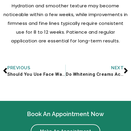
Hydration and smoother texture may become
noticeable within a few weeks, while improvements in
firmness and fine lines typically require consistent
use for 8 to 12 weeks. Patience and regular
application are essential for long-term results.
Prev
N
PREVIOUS
NEXT
Should You Use Face Wash in Winter? Or Does It Dry Out Skin Further?
Do Whitening Creams Actually Work? What Dermatologists Say
Book An Appointment Now