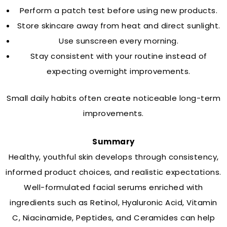
Perform a patch test before using new products.
Store skincare away from heat and direct sunlight.
Use sunscreen every morning.
Stay consistent with your routine instead of
expecting overnight improvements.
Small daily habits often create noticeable long-term
improvements.
Summary
Healthy, youthful skin develops through consistency,
informed product choices, and realistic expectations.
Well-formulated facial serums enriched with
ingredients such as Retinol, Hyaluronic Acid, Vitamin
C, Niacinamide, Peptides, and Ceramides can help