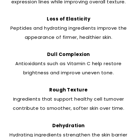
expression lines while improving overall texture.
Loss of Elasticity
Peptides and hydrating ingredients improve the
appearance of firmer, healthier skin.
Dull Complexion
Antioxidants such as Vitamin C help restore
brightness and improve uneven tone.
Rough Texture
Ingredients that support healthy cell turnover
contribute to smoother, softer skin over time.
Dehydration
Hydrating ingredients strengthen the skin barrier