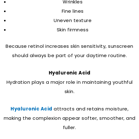
Wrinkles
Fine lines
Uneven texture
Skin firmness
Because retinol increases skin sensitivity, sunscreen
should always be part of your daytime routine.
Hyaluronic Acid
Hydration plays a major role in maintaining youthful
skin.
Hyaluronic Acid
attracts and retains moisture,
making the complexion appear softer, smoother, and
fuller.