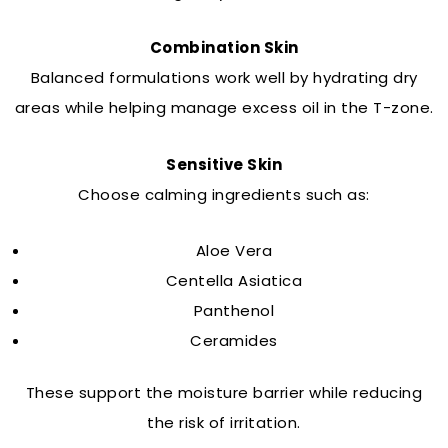
Combination Skin
Balanced formulations work well by hydrating dry
areas while helping manage excess oil in the T-zone.
Sensitive Skin
Choose calming ingredients such as:
Aloe Vera
Centella Asiatica
Panthenol
Ceramides
These support the moisture barrier while reducing
the risk of irritation.