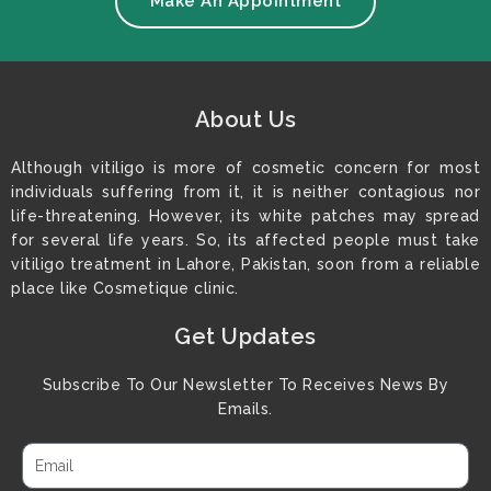
Make An Appointment
About Us
Although vitiligo is more of cosmetic concern for most
individuals suffering from it, it is neither contagious nor
life-threatening. However, its white patches may spread
for several life years. So, its affected people must take
vitiligo treatment in Lahore, Pakistan, soon from a reliable
place like Cosmetique clinic.
Get Updates
Subscribe To Our Newsletter To Receives News By
Emails.