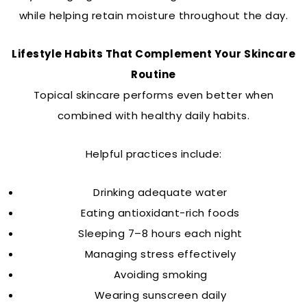
while helping retain moisture throughout the day.
Lifestyle Habits That Complement Your Skincare
Routine
Topical skincare performs even better when
combined with healthy daily habits.
Helpful practices include:
Drinking adequate water
Eating antioxidant-rich foods
Sleeping 7–8 hours each night
Managing stress effectively
Avoiding smoking
Wearing sunscreen daily