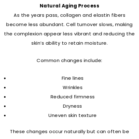
Natural Aging Process
As the years pass, collagen and elastin fibers
become less abundant. Cell turnover slows, making
the complexion appear less vibrant and reducing the
skin’s ability to retain moisture.
Common changes include:
Fine lines
Wrinkles
Reduced firmness
Dryness
Uneven skin texture
These changes occur naturally but can often be