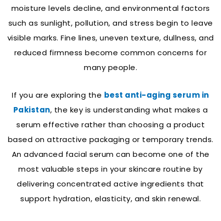
moisture levels decline, and environmental factors
such as sunlight, pollution, and stress begin to leave
visible marks. Fine lines, uneven texture, dullness, and
reduced firmness become common concerns for
many people.
If you are exploring the
best anti-aging serum in
Pakistan
, the key is understanding what makes a
serum effective rather than choosing a product
based on attractive packaging or temporary trends.
An advanced facial serum can become one of the
most valuable steps in your skincare routine by
delivering concentrated active ingredients that
support hydration, elasticity, and skin renewal.