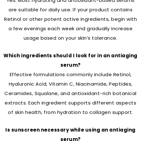
Yes. Most hydrating and antioxidant-based serums
are suitable for daily use. If your product contains
Retinol or other potent active ingredients, begin with
a few evenings each week and gradually increase
usage based on your skin’s tolerance.
Which ingredients should I look for in an antiaging
serum?
Effective formulations commonly include Retinol,
Hyaluronic Acid, Vitamin C, Niacinamide, Peptides,
Ceramides, Squalane, and antioxidant-rich botanical
extracts. Each ingredient supports different aspects
of skin health, from hydration to collagen support.
Is sunscreen necessary while using an antiaging
serum?