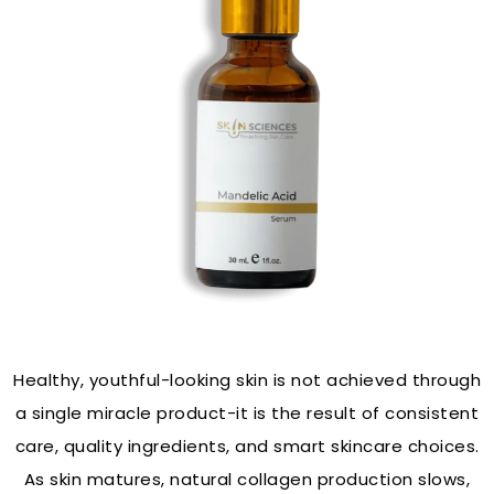
Healthy, youthful-looking skin is not achieved through
a single miracle product-it is the result of consistent
care, quality ingredients, and smart skincare choices.
As skin matures, natural collagen production slows,