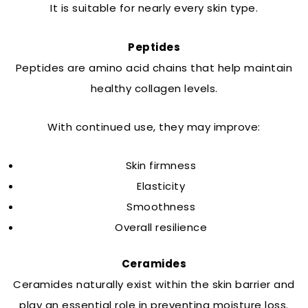
It is suitable for nearly every skin type.
Peptides
Peptides are amino acid chains that help maintain
healthy collagen levels.
With continued use, they may improve:
Skin firmness
Elasticity
Smoothness
Overall resilience
Ceramides
Ceramides naturally exist within the skin barrier and
play an essential role in preventing moisture loss.