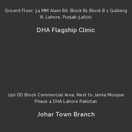
Ground Floor, 34 MM Alam Rd, Block B1 Block B 1 Gulberg
III, Lahore, Punjab 54600
DHA Flagship Clinic
190 DD Block Commercial Area, Next to Jamia Mosque
Phase 4 DHA Lahore Pakistan
Johar Town Branch