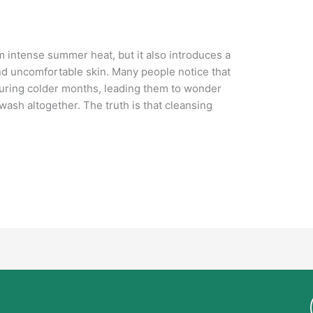
m intense summer heat, but it also introduces a
nd uncomfortable skin. Many people notice that
 during colder months, leading them to wonder
ash altogether. The truth is that cleansing