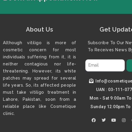
About Us
Get Updat
Although vitiligo is more of
Subscribe To Our Ne
cosmetic concern for most
To Receives News By
individuals suffering from it, it is
neither contagious nor life-
threatening. However, its white
patches may spread for several
Info@cosmetiqu
life years. So, its affected people
UAN : 03-111-07
must take vitiligo treatment in
Mon - Sat 9:00am T
Lahore, Pakistan, soon from a
reliable place like Cosmetique
Sunday 12:00pm To
clinic.
F
T
Y
I
a
w
o
n
c
i
u
s
e
t
t
t