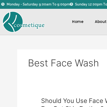
Skip
Monday - Saturday 9:00am To 9:00pm
Sunday 12:00pm To
to
content
Home
About
Best Face Wash
Should
Should You Use Face W
You