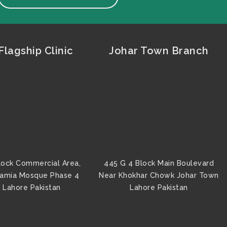
lagship Clinic
Johar Town Branch
lock Commercial Area,
445 G 4 Block Main Boulevard
Jamia Mosque Phase 4
Near Khokhar Chowk Johar Town
 Lahore Pakistan
Lahore Pakistan