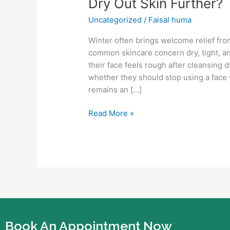
Dry Out Skin Further?
Use
Uncategorized
/
Faisal huma
Face
Wash
Winter often brings welcome relief fro
in
common skincare concern dry, tight, a
Winter?
their face feels rough after cleansing
Or
whether they should stop using a face w
Does
remains an […]
It
Dry
Read More »
Out
Skin
Further?
Book An Appointment Now