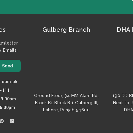
es
Gulberg Branch
DHA F
wsletter
 Emails.
Send
e.com.pk
7-111
Ground Floor, 34 MM Alam Rd,
190 DD B
o 9:00pm
Block B1 Block B 1 Gulberg III,
Next to 
 6:00pm
Lahore, Punjab 54600
DHA
P
L
i
i
n
n
t
k