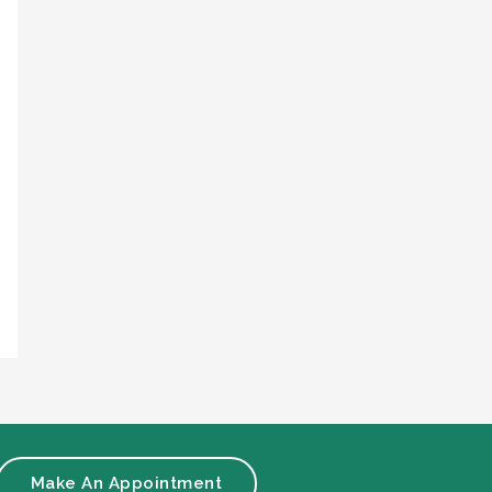
Make An Appointment