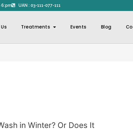
 6:pm
UAN : 03-111-077-111
 Us
Treatments
Events
Blog
Co
ash in Winter? Or Does It