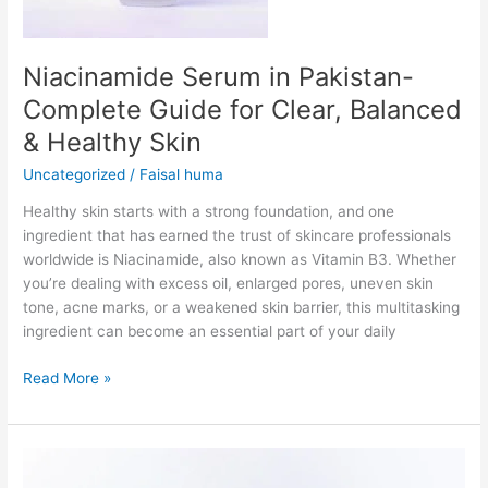
&
Healthy
Skin
Niacinamide Serum in Pakistan-
Complete Guide for Clear, Balanced
& Healthy Skin
Uncategorized
/
Faisal huma
Healthy skin starts with a strong foundation, and one
ingredient that has earned the trust of skincare professionals
worldwide is Niacinamide, also known as Vitamin B3. Whether
you’re dealing with excess oil, enlarged pores, uneven skin
tone, acne marks, or a weakened skin barrier, this multitasking
ingredient can become an essential part of your daily
Read More »
Pigmentation
Serum