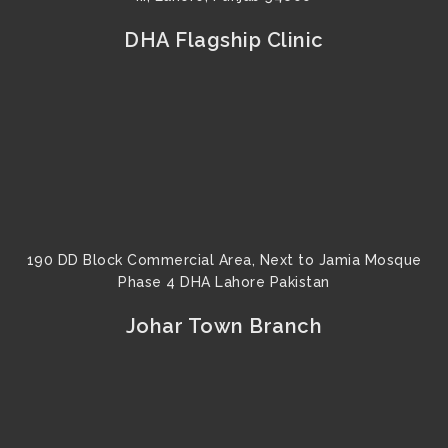
DHA Flagship Clinic
190 DD Block Commercial Area, Next to Jamia Mosque
Phase 4 DHA Lahore Pakistan
Johar Town Branch