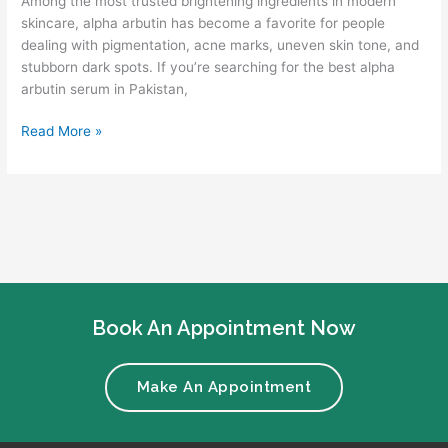
Among the most trusted brightening ingredients in modern
skincare, alpha arbutin has become a favorite for people
dealing with pigmentation, acne marks, uneven skin tone, and
stubborn dark spots. If you’re searching for the best alpha
arbutin serum in Pakistan,
Read More »
Book An Appointment Now
Make An Appointment