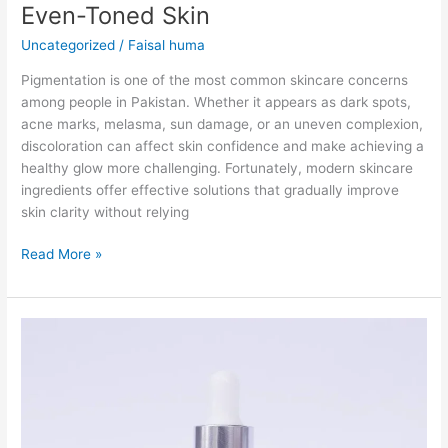
Even-Toned Skin
Uncategorized
/
Faisal huma
Pigmentation is one of the most common skincare concerns
among people in Pakistan. Whether it appears as dark spots,
acne marks, melasma, sun damage, or an uneven complexion,
discoloration can affect skin confidence and make achieving a
healthy glow more challenging. Fortunately, modern skincare
ingredients offer effective solutions that gradually improve
skin clarity without relying
Read More »
Alpha
Arbutin
Serum
in
Pakistan-
Guide