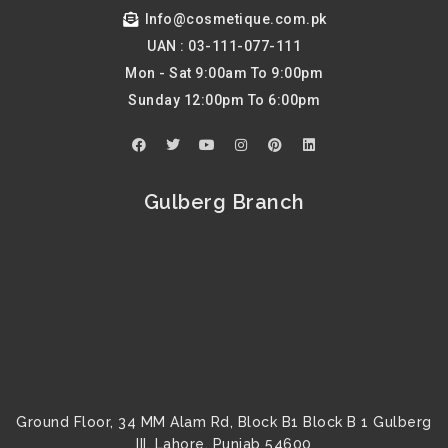
Info@cosmetique.com.pk
UAN : 03-111-077-111
Mon - Sat 9:00am To 9:00pm
Sunday 12:00pm To 6:00pm
F
T
Y
I
P
L
a
w
o
n
i
i
c
i
u
s
n
n
e
t
t
t
t
k
b
t
u
a
e
e
Gulberg Branch
o
e
b
g
r
d
o
r
e
r
e
i
k
a
s
n
m
t
Ground Floor, 34 MM Alam Rd, Block B1 Block B 1 Gulberg
III, Lahore, Punjab 54600