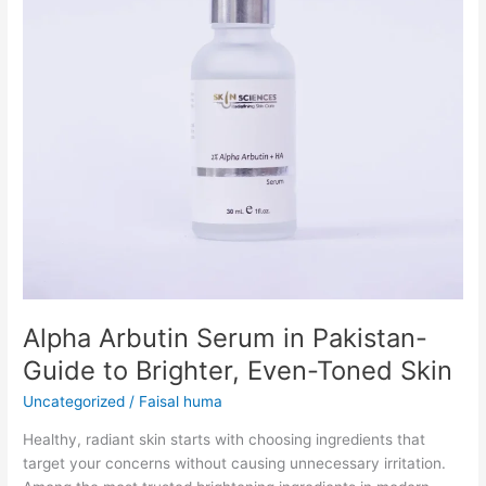
to
Brighter,
Even-
Toned
Skin
Alpha Arbutin Serum in Pakistan-
Guide to Brighter, Even-Toned Skin
Uncategorized
/
Faisal huma
Healthy, radiant skin starts with choosing ingredients that
target your concerns without causing unnecessary irritation.