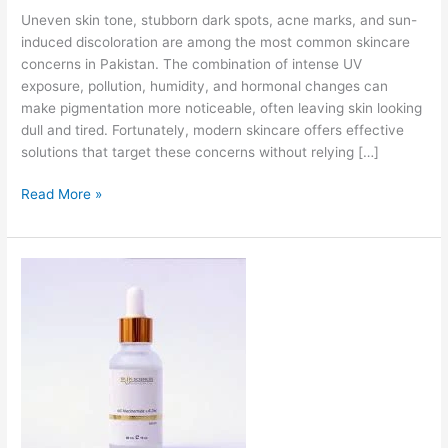
Uneven skin tone, stubborn dark spots, acne marks, and sun-
induced discoloration are among the most common skincare
concerns in Pakistan. The combination of intense UV
exposure, pollution, humidity, and hormonal changes can
make pigmentation more noticeable, often leaving skin looking
dull and tired. Fortunately, modern skincare offers effective
solutions that target these concerns without relying […]
Read More »
Niacinamide
Serum
in
Pakistan-
Complete
Guide
for
Clear,
Balanced