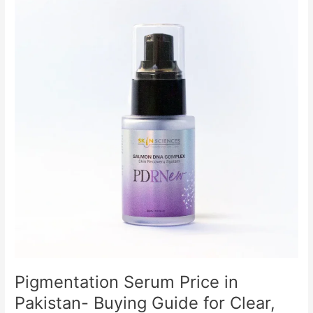
Price
in
Pakistan-
Buying
Guide
for
Clear,
Even-
Toned
Skin
Pigmentation Serum Price in
Pakistan- Buying Guide for Clear,