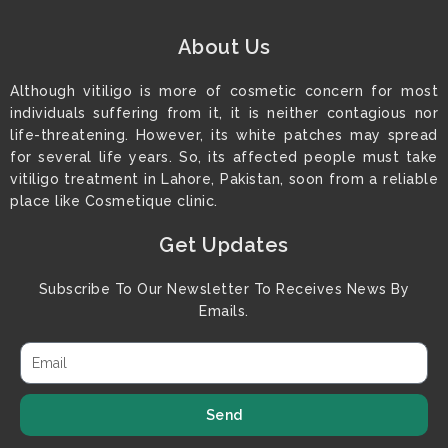
About Us
Although vitiligo is more of cosmetic concern for most
individuals suffering from it, it is neither contagious nor
life-threatening. However, its white patches may spread
for several life years. So, its affected people must take
vitiligo treatment in Lahore, Pakistan, soon from a reliable
place like Cosmetique clinic.
Get Updates
Subscribe To Our Newsletter To Receives News By
Emails.
Send