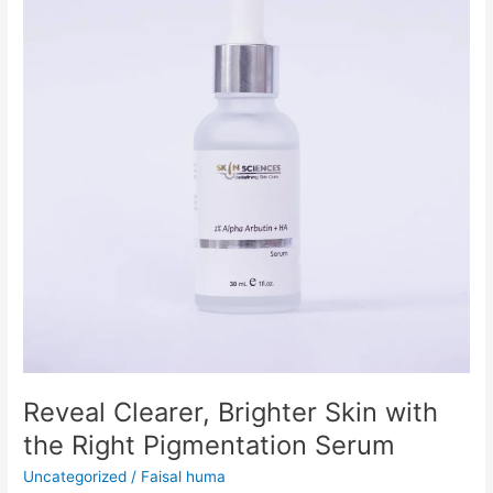
Skin
with
the
Right
Pigmentation
Serum
Reveal Clearer, Brighter Skin with
the Right Pigmentation Serum
Uncategorized
/
Faisal huma